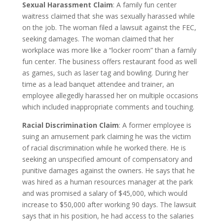
Sexual Harassment Claim
: A family fun center
waitress claimed that she was sexually harassed while
on the job. The woman filed a lawsuit against the FEC,
seeking damages. The woman claimed that her
workplace was more like a “locker room” than a family
fun center. The business offers restaurant food as well
as games, such as laser tag and bowling. During her
time as a lead banquet attendee and trainer, an
employee allegedly harassed her on multiple occasions
which included inappropriate comments and touching.
Racial Discrimination Claim
: A former employee is
suing an amusement park claiming he was the victim
of racial discrimination while he worked there. He is
seeking an unspecified amount of compensatory and
punitive damages against the owners. He says that he
was hired as a human resources manager at the park
and was promised a salary of $45,000, which would
increase to $50,000 after working 90 days. The lawsuit
says that in his position, he had access to the salaries