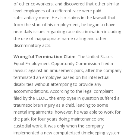
of other co-workers, and discovered that other similar
level employees of a different race were paid
substantially more. He also claims in the lawsuit that
from the start of his employment, he began to have
near daily issues regarding race discrimination including
the use of inappropriate name calling and other
discriminatory acts.
Wrongful Termination Claim
: The United States
Equal Employment Opportunity Commission filed a
lawsuit against an amusement park, after the company
terminated an employee based on his intellectual
disabilities without attempting to provide any
accommodations. According to the legal complaint
filed by the EEOC, the employee in question suffered a
traumatic brain injury as a child, leading to some
mental impairments; however, he was able to work for
the park for four years doing maintenance and
custodial work. It was only when the company
implemented a new computerized timekeeping system