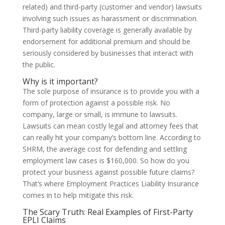
related) and third-party (customer and vendor) lawsuits
involving such issues as harassment or discrimination.
Third-party liability coverage is generally available by
endorsement for additional premium and should be
seriously considered by businesses that interact with
the public.
Why is it important?
The sole purpose of insurance is to provide you with a
form of protection against a possible risk. No
company, large or small, is immune to lawsuits.
Lawsuits can mean costly legal and attorney fees that
can really hit your company’s bottom line. According to
SHRM, the average cost for defending and settling
employment law cases is $160,000. So how do you
protect your business against possible future claims?
That’s where Employment Practices Liability Insurance
comes in to help mitigate this risk.
The Scary Truth: Real Examples of First-Party
EPLI Claims