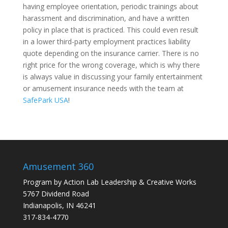
having employee orientation, periodic trainings about
harassment and discrimination, and have a written
policy in place that is practiced. This could even result
in a lower third-party employment practices liability
quote depending on the insurance carrier. There is no
right price for the wrong coverage, which is why there
is always value in discussing your family entertainment
or amusement insurance needs with the team at
SafePark USA
!
Amusement 360
Program by
Action Lab Leadership
&
Creative Works
5767 Dividend Road
Indianapolis, IN 46241
317-834-4770