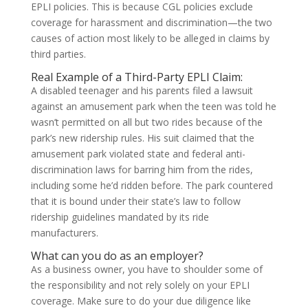
EPLI policies. This is because CGL policies exclude
coverage for harassment and discrimination—the two
causes of action most likely to be alleged in claims by
third parties.
Real Example of a Third-Party EPLI Claim:
A disabled teenager and his parents filed a lawsuit
against an amusement park when the teen was told he
wasn’t permitted on all but two rides because of the
park’s new ridership rules. His suit claimed that the
amusement park violated state and federal anti-
discrimination laws for barring him from the rides,
including some he’d ridden before. The park countered
that it is bound under their state’s law to follow
ridership guidelines mandated by its ride
manufacturers.
What can you do as an employer?
As a business owner, you have to shoulder some of
the responsibility and not rely solely on your EPLI
coverage. Make sure to do your due diligence like