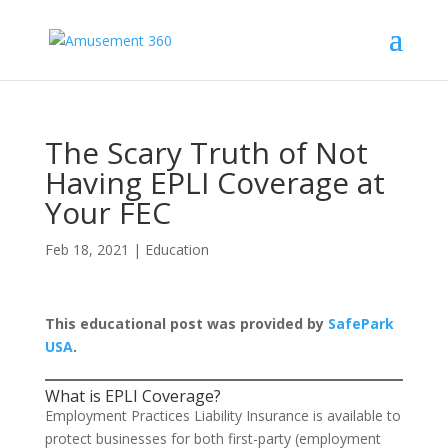
The Scary Truth of Not
Having EPLI Coverage at
Your FEC
Feb 18, 2021
|
Education
This educational post was provided by
SafePark
USA
.
What is EPLI Coverage?
Employment Practices Liability Insurance is available to
protect businesses for both first-party (employment