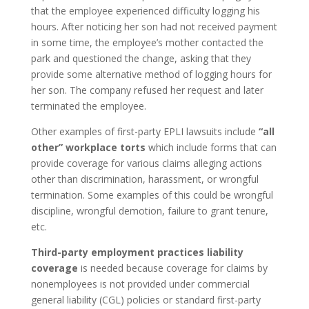
that the employee experienced difficulty logging his
hours. After noticing her son had not received payment
in some time, the employee’s mother contacted the
park and questioned the change, asking that they
provide some alternative method of logging hours for
her son. The company refused her request and later
terminated the employee.
Other examples of first-party EPLI lawsuits include
“all
other” workplace torts
which include forms that can
provide coverage for various claims alleging actions
other than discrimination, harassment, or wrongful
termination. Some examples of this could be wrongful
discipline, wrongful demotion, failure to grant tenure,
etc.
Third-party employment practices liability
coverage
is needed because coverage for claims by
nonemployees is not provided under commercial
general liability (CGL) policies or standard first-party