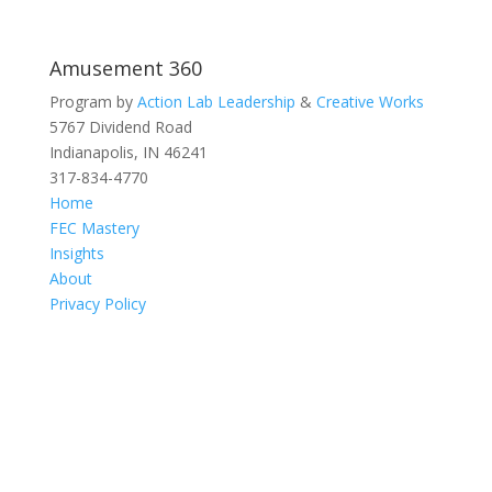
Amusement 360
Program by
Action Lab Leadership
&
Creative Works
5767 Dividend Road
Indianapolis, IN 46241
317-834-4770
Home
FEC Mastery
Insights
About
Privacy Policy