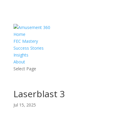
Home
FEC Mastery
Success Stories
Insights
About
Select Page
Laserblast 3
Jul 15, 2025