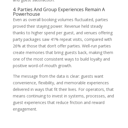
4. Parties And Group Experiences Remain A
Powerhouse
Even as overall booking volumes fluctuated, parties
proved their staying power. Revenue held steady
thanks to higher spend per guest, and venues offering
party packages saw 41% repeat visits, compared with
26% at those that don’t offer parties. Well-run parties
create memories that bring guests back, making them
one of the most consistent ways to build loyalty and
positive word-of-mouth growth.
The message from the data is clear: guests want
convenience, flexibility, and memorable experiences
delivered in ways that fit their lives. For operators, that
means continuing to invest in systems, processes, and
guest experiences that reduce friction and reward
engagement.