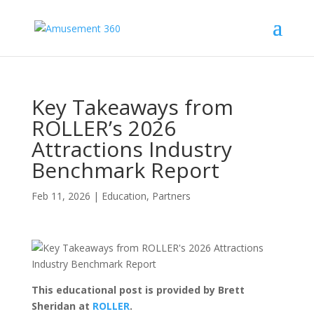
Key Takeaways from
ROLLER’s 2026
Attractions Industry
Benchmark Report
Feb 11, 2026
|
Education
,
Partners
This educational post is provided by Brett
Sheridan at
ROLLER
.