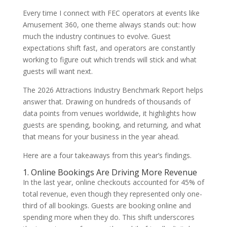
Every time I connect with FEC operators at events like
Amusement 360, one theme always stands out: how
much the industry continues to evolve. Guest
expectations shift fast, and operators are constantly
working to figure out which trends will stick and what
guests will want next.
The 2026 Attractions Industry Benchmark Report helps
answer that. Drawing on hundreds of thousands of
data points from venues worldwide, it highlights how
guests are spending, booking, and returning, and what
that means for your business in the year ahead.
Here are a four takeaways from this year’s findings.
1. Online Bookings Are Driving More Revenue
In the last year, online checkouts accounted for 45% of
total revenue, even though they represented only one-
third of all bookings. Guests are booking online and
spending more when they do. This shift underscores