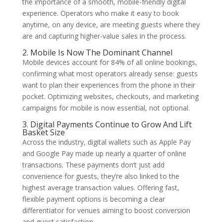
the importance of a smooth, mobile-friendly digital
experience. Operators who make it easy to book
anytime, on any device, are meeting guests where they
are and capturing higher-value sales in the process.
2. Mobile Is Now The Dominant Channel
Mobile devices account for 84% of all online bookings,
confirming what most operators already sense: guests
want to plan their experiences from the phone in their
pocket. Optimizing websites, checkouts, and marketing
campaigns for mobile is now essential, not optional.
3. Digital Payments Continue to Grow And Lift
Basket Size
Across the industry, digital wallets such as Apple Pay
and Google Pay made up nearly a quarter of online
transactions. These payments don’t just add
convenience for guests, they’re also linked to the
highest average transaction values. Offering fast,
flexible payment options is becoming a clear
differentiator for venues aiming to boost conversion
and guest satisfaction.