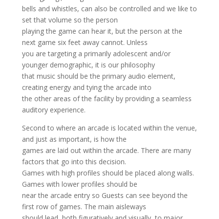
bells and whistles, can also be controlled and we like to
set that volume so the person
playing the game can hear it, but the person at the
next game six feet away cannot. Unless
you are targeting a primarily adolescent and/or
younger demographic, it is our philosophy
that music should be the primary audio element,
creating energy and tying the arcade into
the other areas of the facility by providing a seamless
auditory experience.
Second to where an arcade is located within the venue,
and just as important, is how the
games are laid out within the arcade. There are many
factors that go into this decision.
Games with high profiles should be placed along walls.
Games with lower profiles should be
near the arcade entry so Guests can see beyond the
first row of games. The main aisleways
should lead, both figuratively and visually, to major