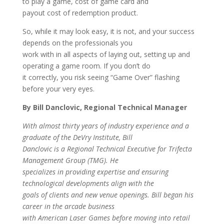
to play a game, cost of game card and
payout cost of redemption product.
So, while it may look easy, it is not, and your success
depends on the professionals you
work with in all aspects of laying out, setting up and
operating a game room. If you don’t do
it correctly, you risk seeing “Game Over” flashing
before your very eyes.
By Bill Danclovic, Regional Technical Manager
With almost thirty years of industry experience and a
graduate of the DeVry Institute, Bill
Danclovic is a Regional Technical Executive for Trifecta
Management Group (TMG). He
specializes in providing expertise and ensuring
technological developments align with the
goals of clients and new venue openings. Bill began his
career in the arcade business
with American Laser Games before moving into retail