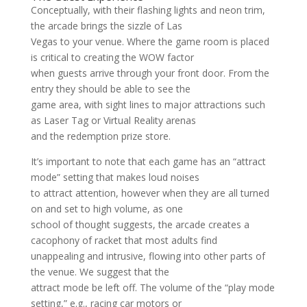
Conceptually, with their flashing lights and neon trim,
the arcade brings the sizzle of Las
Vegas to your venue. Where the game room is placed
is critical to creating the WOW factor
when guests arrive through your front door. From the
entry they should be able to see the
game area, with sight lines to major attractions such
as Laser Tag or Virtual Reality arenas
and the redemption prize store.
It’s important to note that each game has an “attract
mode” setting that makes loud noises
to attract attention, however when they are all turned
on and set to high volume, as one
school of thought suggests, the arcade creates a
cacophony of racket that most adults find
unappealing and intrusive, flowing into other parts of
the venue. We suggest that the
attract mode be left off. The volume of the “play mode
setting,” e.g., racing car motors or