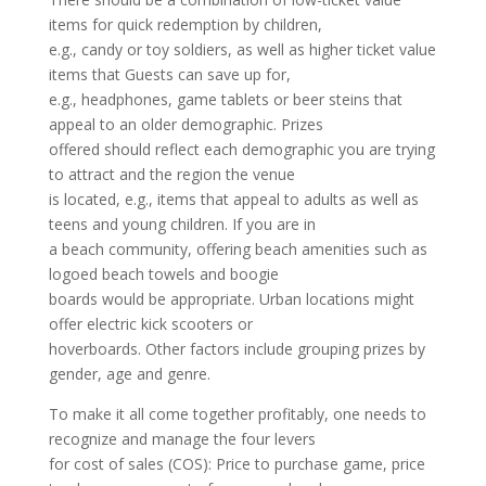
items for quick redemption by children,
e.g., candy or toy soldiers, as well as higher ticket value
items that Guests can save up for,
e.g., headphones, game tablets or beer steins that
appeal to an older demographic. Prizes
offered should reflect each demographic you are trying
to attract and the region the venue
is located, e.g., items that appeal to adults as well as
teens and young children. If you are in
a beach community, offering beach amenities such as
logoed beach towels and boogie
boards would be appropriate. Urban locations might
offer electric kick scooters or
hoverboards. Other factors include grouping prizes by
gender, age and genre.
To make it all come together profitably, one needs to
recognize and manage the four levers
for cost of sales (COS): Price to purchase game, price