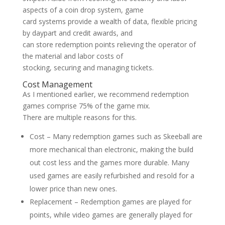
aspects of a coin drop system, game
card systems provide a wealth of data, flexible pricing
by daypart and credit awards, and
can store redemption points relieving the operator of
the material and labor costs of
stocking, securing and managing tickets.
Cost Management
As I mentioned earlier, we recommend redemption
games comprise 75% of the game mix.
There are multiple reasons for this.
Cost – Many redemption games such as Skeeball are
more mechanical than electronic, making the build
out cost less and the games more durable. Many
used games are easily refurbished and resold for a
lower price than new ones.
Replacement – Redemption games are played for
points, while video games are generally played for