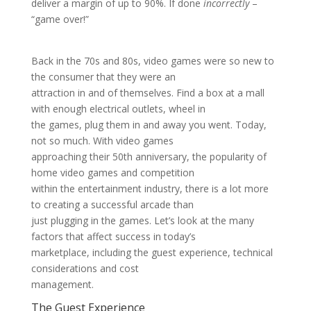
deliver a margin of up to 90%. If done
incorrectly
–
“game over!”
Back in the 70s and 80s, video games were so new to
the consumer that they were an
attraction in and of themselves. Find a box at a mall
with enough electrical outlets, wheel in
the games, plug them in and away you went. Today,
not so much. With video games
approaching their 50th anniversary, the popularity of
home video games and competition
within the entertainment industry, there is a lot more
to creating a successful arcade than
just plugging in the games. Let’s look at the many
factors that affect success in today’s
marketplace, including the guest experience, technical
considerations and cost
management.
The Guest Experience