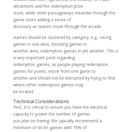
attractions and the redemption prize
store, while other passageways meander through the
game room adding a sense of
discovery as Guests move through the arcade.
Games should be clustered by category, e.g., racing
games in one area, shooting games in
another area, redemption games in yet another. This is
a very important point regarding
redemption games, as people playing redemption
games for points, move from one game to
another and should not be distracted by trying to find
where other redemption games may
be located.
Technical Considerations
First, it is critical to ensure you have the electrical
capacity to power the number of games
you plan on having. We typically recommend a
minimum of 60-65 games with 75% of