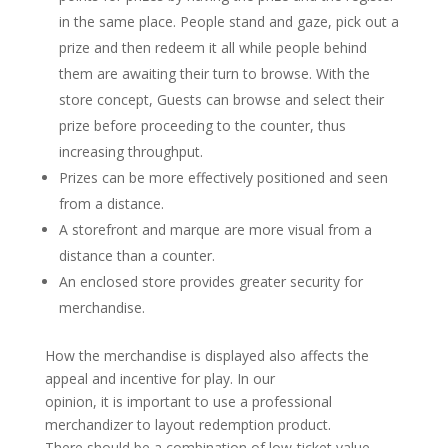
in the same place. People stand and gaze, pick out a
prize and then redeem it all while people behind
them are awaiting their turn to browse. With the
store concept, Guests can browse and select their
prize before proceeding to the counter, thus
increasing throughput.
Prizes can be more effectively positioned and seen
from a distance.
A storefront and marque are more visual from a
distance than a counter.
An enclosed store provides greater security for
merchandise.
How the merchandise is displayed also affects the
appeal and incentive for play. In our
opinion, it is important to use a professional
merchandizer to layout redemption product.
There should be a combination of low-ticket value