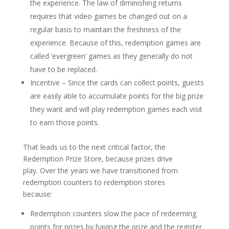
the experience. The law of diminishing returns
requires that video games be changed out on a
regular basis to maintain the freshness of the
experience. Because of this, redemption games are
called ‘evergreen’ games as they generally do not
have to be replaced.
Incentive – Since the cards can collect points, guests
are easily able to accumulate points for the big prize
they want and will play redemption games each visit
to earn those points.
That leads us to the next critical factor, the
Redemption Prize Store, because prizes drive
play. Over the years we have transitioned from
redemption counters to redemption stores
because:
Redemption counters slow the pace of redeeming
points for prizes by having the prize and the register