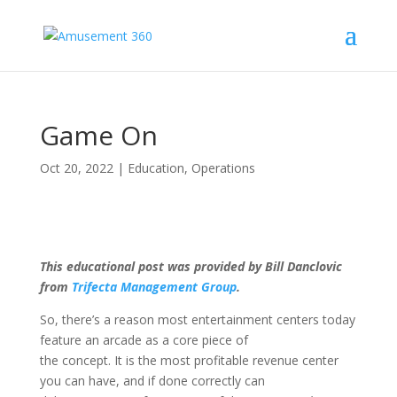
Game On
Oct 20, 2022
|
Education
,
Operations
This educational post was provided by Bill Danclovic
from
Trifecta Management Group
.
So, there’s a reason most entertainment centers today
feature an arcade as a core piece of
the concept. It is the most profitable revenue center
you can have, and if done correctly can