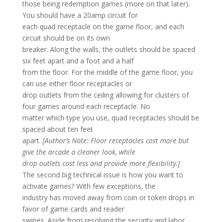
those being redemption games (more on that later).
You should have a 20amp circuit for
each quad receptacle on the game floor, and each
circuit should be on its own
breaker. Along the walls, the outlets should be spaced
six feet apart and a foot and a half
from the floor. For the middle of the game floor, you
can use either floor receptacles or
drop outlets from the ceiling allowing for clusters of
four games around each receptacle. No
matter which type you use, quad receptacles should be
spaced about ten feet
apart.
[Author’s Note: Floor receptacles cost more but
give the arcade a cleaner look, while
drop outlets cost less and provide more flexibility.]
The second big technical issue is how you want to
activate games? With few exceptions, the
industry has moved away from coin or token drops in
favor of game cards and reader
swipes. Aside from resolving the security and labor