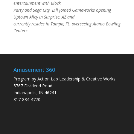
entertainment with Block
Party and Sega City. Bill joined GameWorks opening
Uptown Alley in Surprise, AZ and
currently resides in Tampa, FL, overseeing Alamo Bowling
Centers.
Amusement 360
Program by
Action Lab Leadership
&
Creative Works
5767 Dividend Road
Indianapolis, IN 46241
317-834-4770