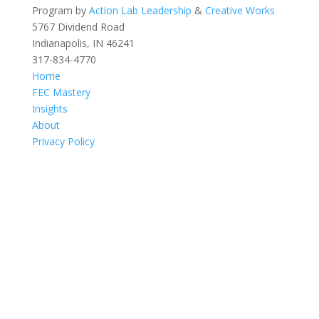
Program by
Action Lab Leadership
&
Creative Works
5767 Dividend Road
Indianapolis, IN 46241
317-834-4770
Home
FEC Mastery
Insights
About
Privacy Policy