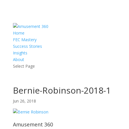
Home
FEC Mastery
Success Stories
Insights
About
Select Page
Bernie-Robinson-2018-1
Jun 26, 2018
Amusement 360